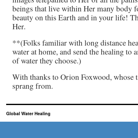
beings that live within Her many body 
beauty on this Earth and in your life! 
Her.
**(Folks familiar with long distance hea
water at home, and send the healing to 
of water they choose.)
With thanks to Orion Foxwood, whose te
sprang from.
Global Water Healing