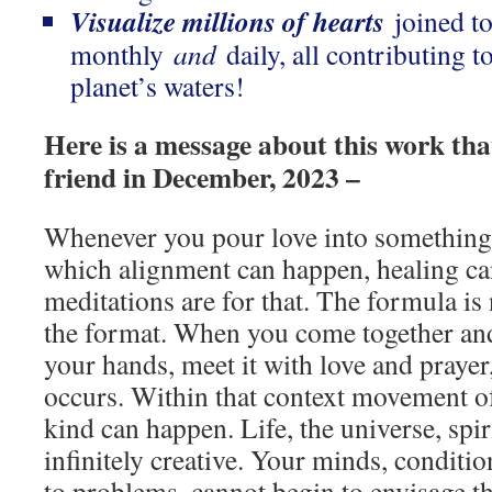
Visualize millions of hearts
joined to
monthly
and
daily, all contributing t
planet’s waters!
Here is a message about this work tha
friend in December, 2023 –
Whenever you pour love into something 
which alignment can happen, healing c
meditations are for that. The formula is
the format. When you come together and
your hands, meet it with love and prayer
occurs. Within that context movement o
kind can happen. Life, the universe, spi
infinitely creative. Your minds, conditio
to problems, cannot begin to envisage th