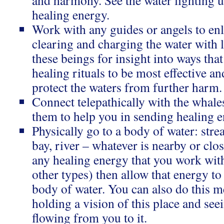
and harmony. See the water lighting u
healing energy.
Work with any guides or angels to enli
clearing and charging the water with 
these beings for insight into ways th
healing rituals to be most effective an
protect the waters from further harm.
Connect telepathically with the whale
them to help you in sending healing e
Physically go to a body of water: stre
bay, river – whatever is nearby or clos
any healing energy that you work with
other types) then allow that energy to
body of water. You can also do this 
holding a vision of this place and see
flowing from you to it.