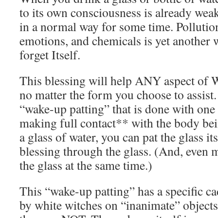
to its own consciousness is already weak,
in a normal way for some time. Pollutio
emotions, and chemicals is yet another 
forget Itself.
This blessing will help ANY aspect of 
no matter the form you choose to assist.
“wake-up patting” that is done with one
making full contact** with the body bei
a glass of water, you can pat the glass it
blessing through the glass. (And, even 
the glass at the same time.)
This “wake-up patting” has a specific ca
by white witches on “inanimate” objects