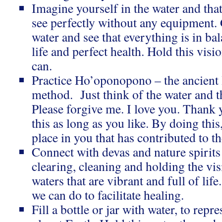
Imagine yourself in the water and tha
see perfectly without any equipment. 
water and see that everything is in bal
life and perfect health. Hold this visi
can.
Practice Ho’oponopono – the ancient
method. Just think of the water and t
Please forgive me. I love you. Thank 
this as long as you like. By doing this
place in you that has contributed to t
Connect with devas and nature spirits t
clearing, cleaning and holding the vis
waters that are vibrant and full of lif
we can do to facilitate healing.
Fill a bottle or jar with water, to repr