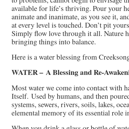
available for life’s thriving. Pour your h
animate and inanimate, as you see it, an
at every level is touched. Don’t pit your
Simply flow love through it all. Nature 
bringing things into balance.
Here is a water blessing from Creekson
WATER – A Blessing and Re-Awaken
Most water we come into contact with h
Itself. Used by humans, and then poured
systems, sewers, rivers, soils, lakes, oce
elemental memory of its essential role 
When you drink a glass or bottle of wat