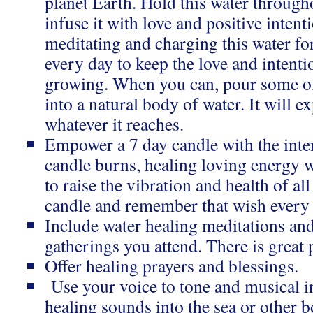
planet Earth. Hold this water through
infuse it with love and positive inten
meditating and charging this water for
every day to keep the love and intent
growing. When you can, pour some of
into a natural body of water. It will 
whatever it reaches.
Empower a 7 day candle with the inten
candle burns, healing loving energy w
to raise the vibration and health of all
candle and remember that wish every t
Include water healing meditations and
gatherings you attend. There is great
Offer healing prayers and blessings.
Use your voice to tone and musical i
healing sounds into the sea or other b