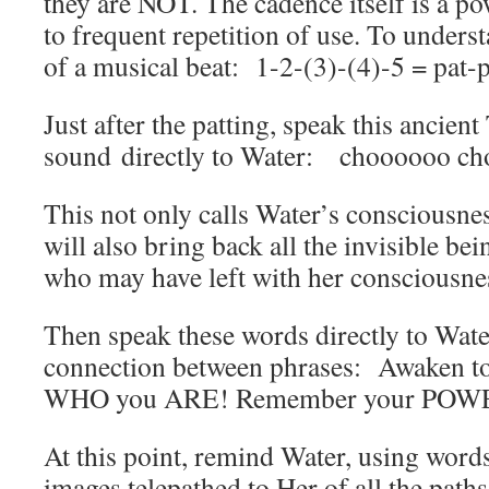
they are NOT. The cadence itself is a 
to frequent repetition of use. To underst
of a musical beat: 1-2-(3)-(4)-5 = pat-
Just after the patting, speak this ancient
sound directly to Water: choooooo c
This not only calls Water’s consciousnes
will also bring back all the invisible bei
who may have left with her consciousne
Then speak these words directly to Water
connection between phrases: Awaken 
WHO you ARE! Remember your POW
At this point, remind Water, using word
images telepathed to Her of all the paths