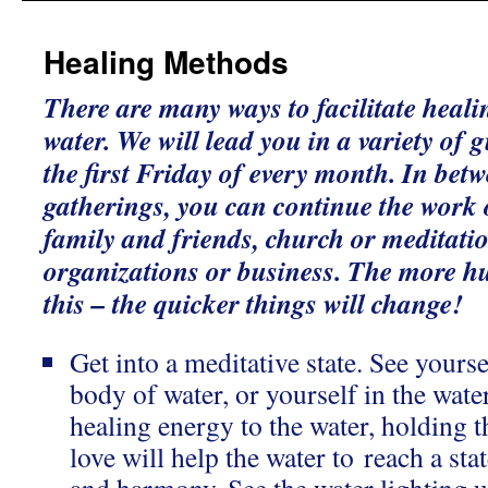
Healing Methods
There are many ways to facilitate heali
water. We will lead you in a variety of
the first Friday of every month. In bet
gatherings, you can continue the work
family and friends, church or meditati
organizations or business. The more h
this – the quicker things will change!
Get into a meditative state. See yourse
body of water, or yourself in the wate
healing energy to the water, holding th
love will help the water to reach a sta