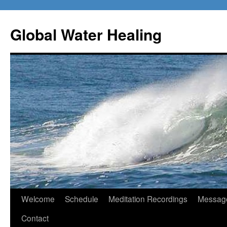
Skip
to
Global Water Healing
content
Welcome
Schedule
Meditation Recordings
Message
Contact