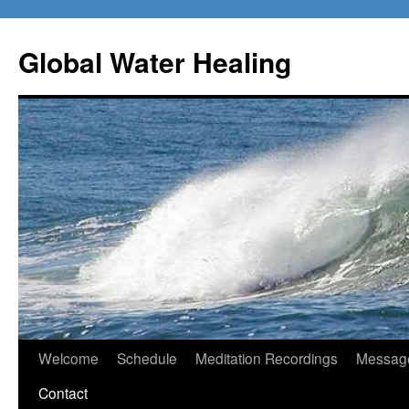
Skip
to
Global Water Healing
content
Welcome
Schedule
Meditation Recordings
Message
Contact