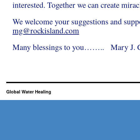
interested. Together we can create mirac
We welcome your suggestions and suppo
mg@rockisland.com
Many blessings to you…….. Mary J. G
Global Water Healing