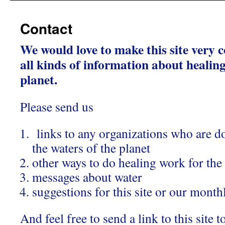
Contact
We would love to make this site very
all kinds of information about healing
planet.
Please send us
links to any organizations who are d
the waters of the planet
other ways to do healing work for the
messages about water
suggestions for this site or our month
And feel free to send a link to this sit