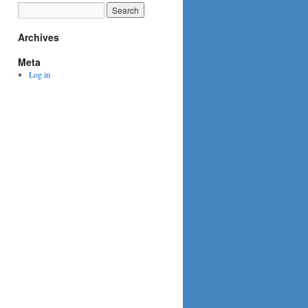
Archives
Meta
Log in