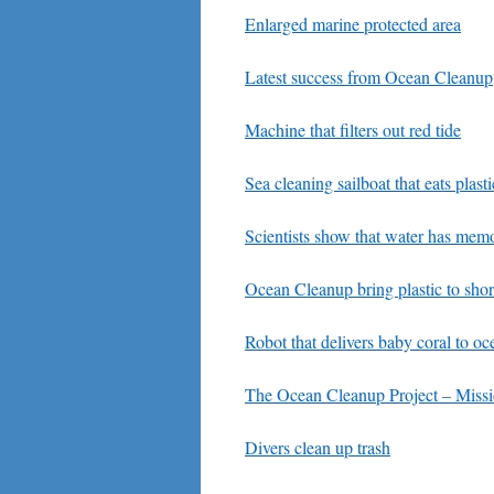
Enlarged marine protected area
Latest success from Ocean Cleanup
Machine that filters out red tide
Sea cleaning sailboat that eats plasti
Scientists show that water has mem
Ocean Cleanup bring plastic to sho
Robot that delivers baby coral to oc
The Ocean Cleanup Project – Miss
Divers clean up trash