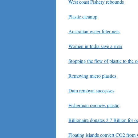
West coast Fishery rebounds
Plastic cleanup
Australian water filter nets
Women in India save a river
Stopping the flow of plastic to the 
Removing micro plastics
Dam removal successes
Fisherman removes plastic
Billionaire donates 2.7 Billion for 
Floating islands convert CO2 from 