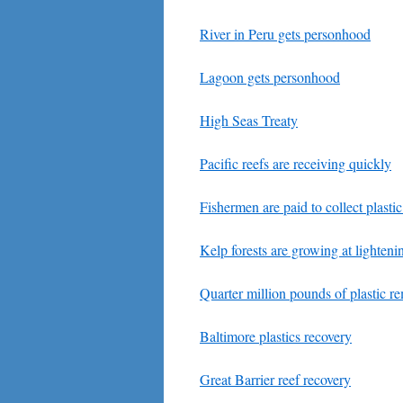
River in Peru gets personhood
Lagoon gets personhood
High Seas Treaty
Pacific reefs are receiving quickly
Fishermen are paid to collect plasti
Kelp forests are growing at lighteni
Quarter million pounds of plastic r
Baltimore plastics recovery
Great Barrier reef recovery