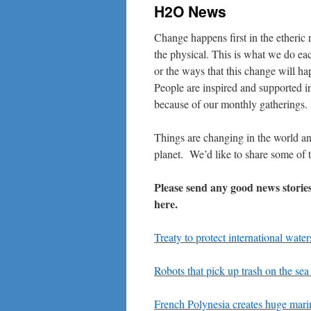
H2O News
Change happens first in the etheric
the physical. This is what we do e
or the ways that this change will ha
People are inspired and supported i
because of our monthly gatherings.
Things are changing in the world a
planet. We’d like to share some of 
Please send any good news storie
here.
Treaty to protect international water
Robots that pick up trash on the sea
French Polynesia creates huge mari