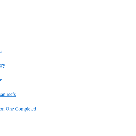
c
ory
re
ean reefs
ion One Completed