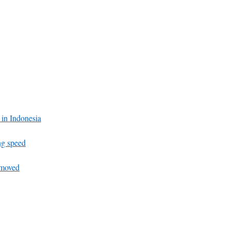
c in Indonesia
ng speed
emoved