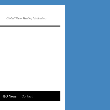
Global Water Healing Meditations
H2O News
Contact