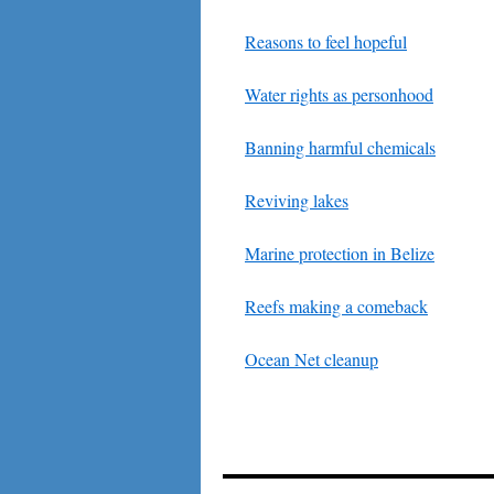
Reasons to feel hopeful
Water rights as personhood
Banning harmful chemicals
Reviving lakes
Marine protection in Belize
Reefs making a comeback
Ocean Net cleanup