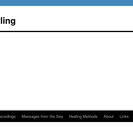
ling
ecordings
Messages from the Sea
Healing Methods
About
Links