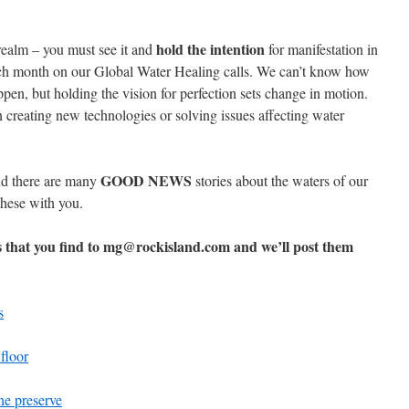
hold the intention
 realm – you must see it and
for manifestation in
ach month on our Global Water Healing calls. We can’t know how
ppen, but holding the vision for perfection sets change in motion.
n creating new technologies or solving issues affecting water
GOOD NEWS
nd there are many
stories about the waters of our
these with you.
s that you find to mg@rockisland.com and we’ll post them
s
 floor
ne preserve